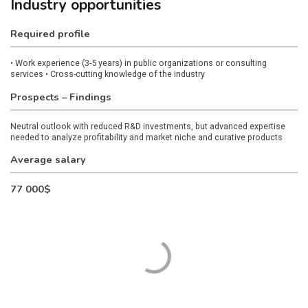
Industry opportunities
Required profile
• Work experience (3-5 years) in public organizations or consulting
services
• Cross-cutting knowledge of the industry
Prospects – Findings
Neutral outlook with reduced R&D investments, but advanced expertise
needed to analyze profitability and market niche and curative products
Average salary
77 000$