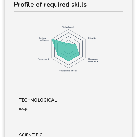
Profile of required skills
TECHNOLOGICAL
n.s.p.
SCIENTIFIC