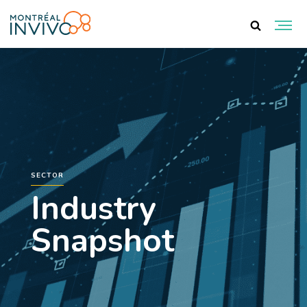
SECTOR
Industry
Snapshot