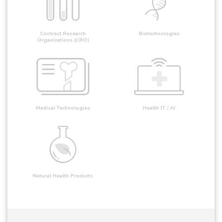
Contract Research
Biotechnologies
Organizations (CRO)
Medical Technologies
Health IT / AI
Natural Health Products