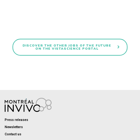
DISCOVER THE OTHER JOBS OF THE FUTURE
ON THE VISTASCIENCE PORTAL
Press releases
Newsletters
Contact us