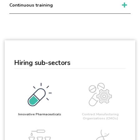
Continuous training
Hiring sub-sectors
Innovative Pharmaceuticals
Contract Manufacturing
Organizations (CMOs)