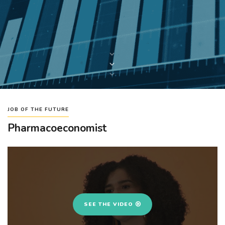
JOB OF THE FUTURE
Pharmacoeconomist
SEE THE VIDEO