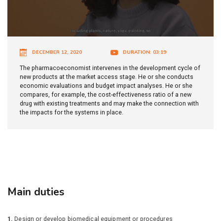
DECEMBER 12, 2020
DURATION: 03:19
The pharmacoeconomist intervenes in the development cycle of
new products at the market access stage. He or she conducts
economic evaluations and budget impact analyses. He or she
compares, for example, the cost-effectiveness ratio of a new
drug with existing treatments and may make the connection with
the impacts for the systems in place.
Main duties
1.
Design or develop biomedical equipment or procedures