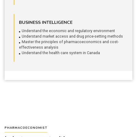
BUSINESS INTELLIGENCE
Understand the economic and regulatory environment
Understand market access and drug price-setting methods
Master the principles of pharmacoeconomics and cost-
effectiveness analysis
Understand the health care system in Canada
PHARMACOECONOMIST