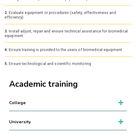
2.
Evaluate equipment or procedures (safety, effectiveness and
efficiency)
3.
Install adjust, repair and ensure technical assistance for biomedical
equipment
4.
Ensure training is provided to the users of biomedical equipment
5.
Ensure technological and scientific monitoring
Academic training
College
University