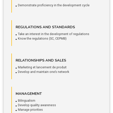
Demonstrate proficiency in the development cycle
REGULATIONS AND STANDARDS
Take an interest in the development of regulations
Know the regulations (SC, CEPMB)
RELATIONSHIPS AND SALES
Marketing et lancement de produit
Develop and maintain one’s network
MANAGEMENT
Bilingualism
Develop quality awareness
Manage priorities