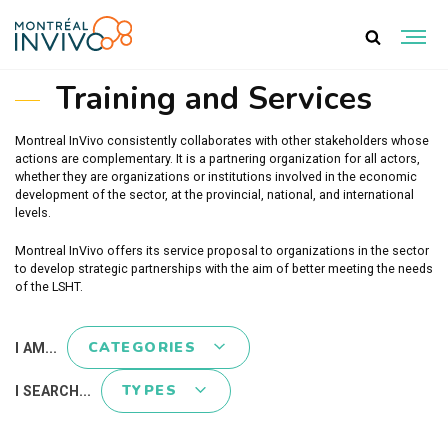
TRAINING AND SERVICES
Training and Services
Montreal InVivo consistently collaborates with other stakeholders whose
actions are complementary. It is a partnering organization for all actors,
whether they are organizations or institutions involved in the economic
development of the sector, at the provincial, national, and international
levels.
Montreal InVivo offers its service proposal to organizations in the sector
to develop strategic partnerships with the aim of better meeting the needs
of the LSHT.
CATEGORIES
I AM...
TYPES
I SEARCH...