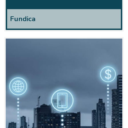
Fundica