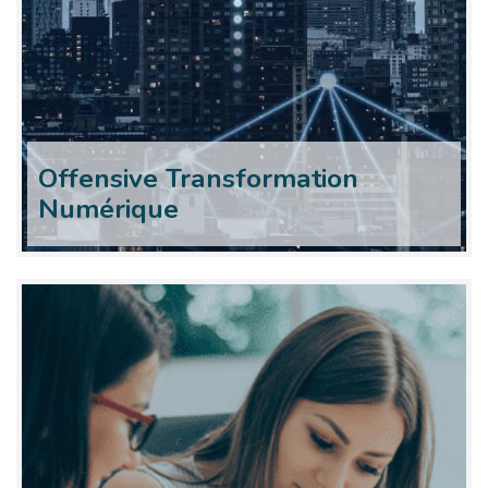
Offensive Transformation
Numérique