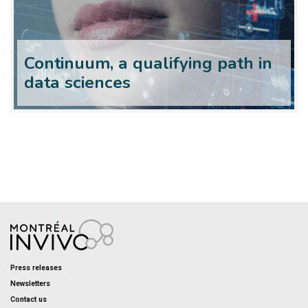
Continuum, a qualifying path in
data sciences
Press releases
Newsletters
Contact us