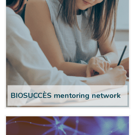
BIOSUCCÈS mentoring network