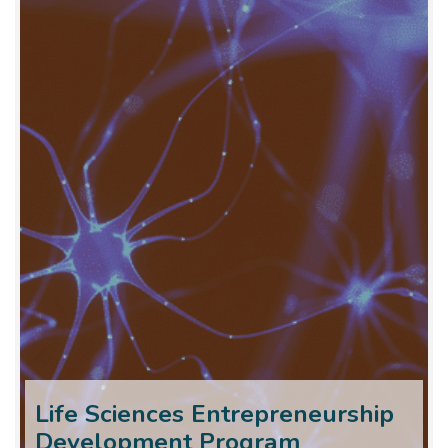
Life Sciences Entrepreneurship
Development Program