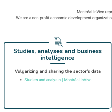
Montréal InVivo repr
We are a non-profit economic development organization
Studies, analyses and business
intelligence
Vulgarizing and sharing the sector’s data
Studies and analysis | Montréal InVivo