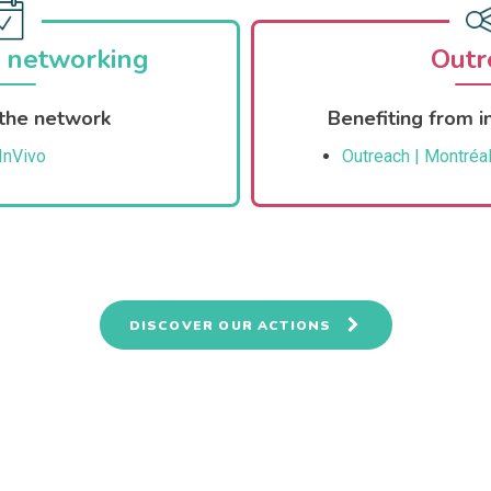
 networking
Outr
the network
Benefiting from in
InVivo
Outreach | Montréal
DISCOVER OUR ACTIONS