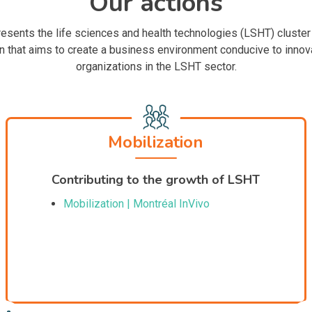
Our actions
esents the life sciences and health technologies (LSHT) cluster
 that aims to create a business environment conducive to innova
organizations in the LSHT sector.
Mobilization
Contributing to the growth of LSHT
Mobilization | Montréal InVivo