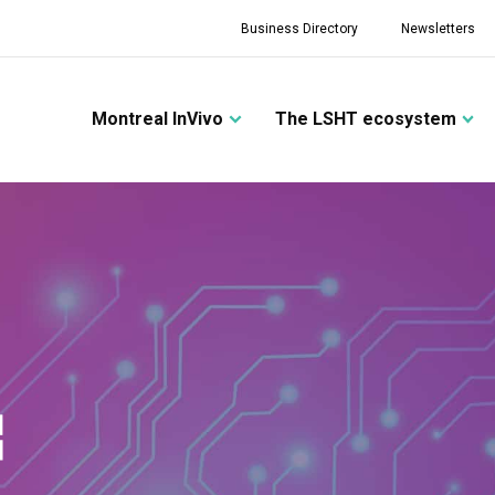
Business Directory
Newsletters
Montreal InVivo
The LSHT ecosystem