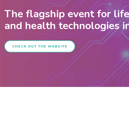
The flagship event for lif
and health technologies 
CHECK OUT THE WEBSITE