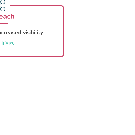
each
creased visibility
 InVivo