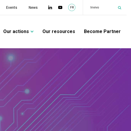
|
Team
Events
News
FR
Our actions
Our resources
Become Partner