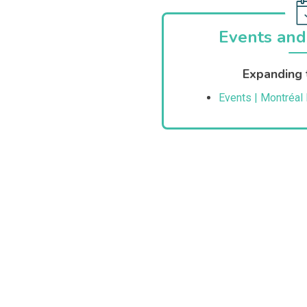
Events and
Expanding 
Events | Montréal 