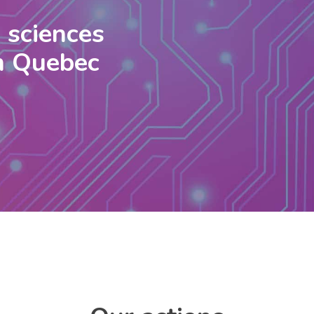
e sciences
in Quebec