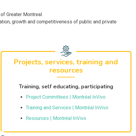
 of Greater Montreal.
tion, growth and competitiveness of public and private
Projects, services, training and
resources
Training, self educating, participating
Project Committees | Montréal InVivo
Training and Services | Montréal InVivo
Resources | Montréal InVivo