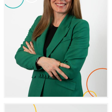
Stéphanie Doyle
CHIEF EXECUTIVE OFFICER