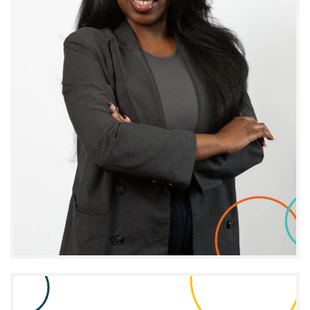
Anne-Abigaïl Fils-Aimé
PROJECT MANAGER - MOMENTUM PI