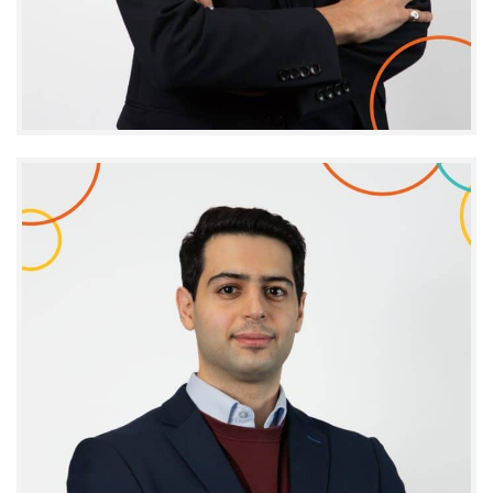
Yassine El Bakkouri
PROJECT MANAGER - ARENA SCIENTIFIC EVENTS