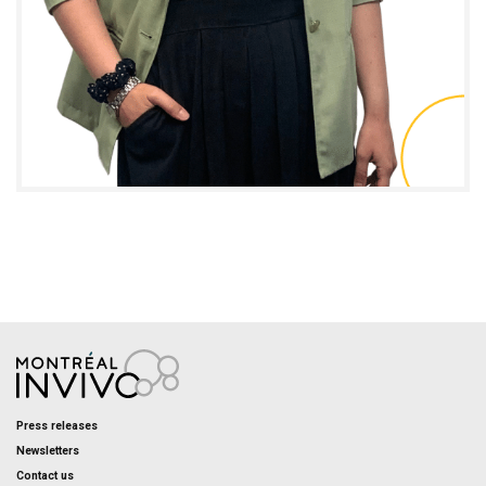
Caroline Tremblay
I.M.P.A.C.T. PROJECT MANAGER - TRAINING AND
CONTENT
Press releases
Newsletters
Contact us