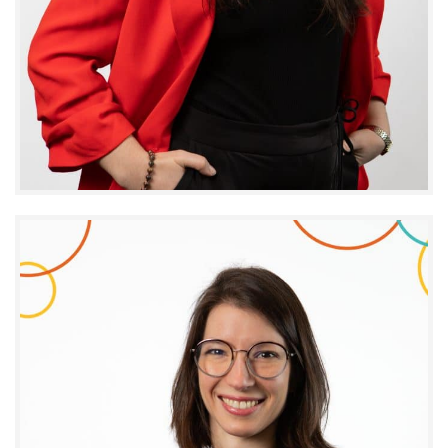
Claudie Noël
SENIOR DIRECTOR – OPERATIONS