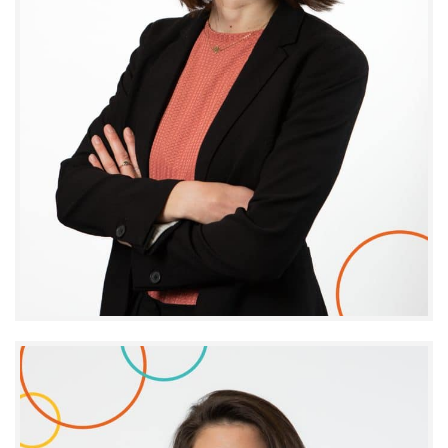
Alizée Gouronnec
DIRECTOR - IMPACT AND BUSINESS INTELLIGENCE