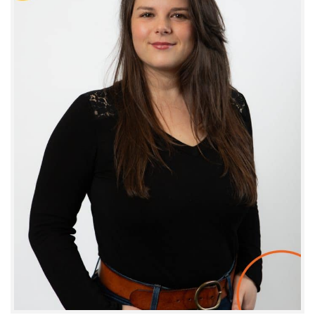
Julie Fiol
COMMUNICATION AND MARKETING MANAGER