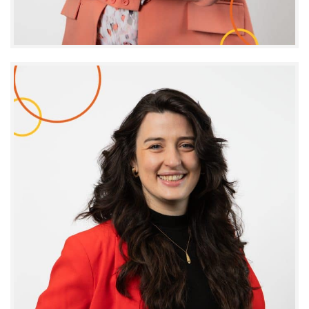
Josée Coté
EXECUTIVE ASSISTANT AND CORPORATE AFFAIRS
COORDINATOR