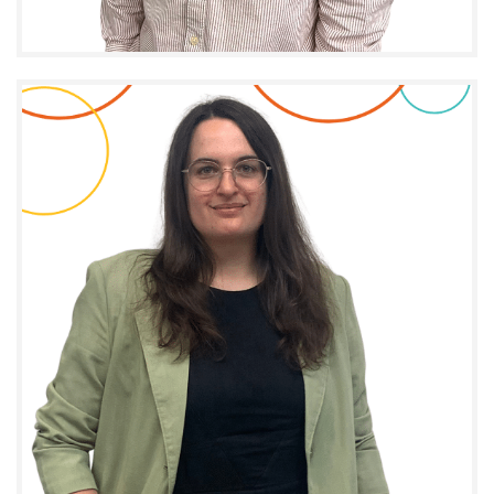
CHARGÉ DE PROJET I.M.P.A.C.T. - DÉVELOPPEMENT
D'AFFAIRES ET COMMUNICATION