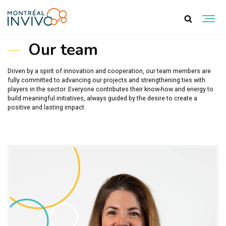
TEAM
Our team
Driven by a spirit of innovation and cooperation, our team members are
fully committed to advancing our projects and strengthening ties with
players in the sector. Everyone contributes their know-how and energy to
build meaningful initiatives, always guided by the desire to create a
positive and lasting impact.