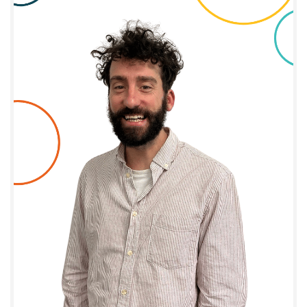
Joffrey Clément