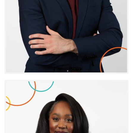
Tarek Hallal
INNOVATION PROJECT MANAGER