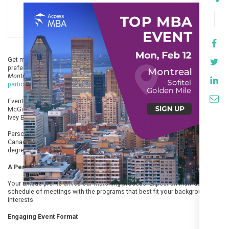
Get matched with the best business schools for your profile, program
preferences & career goals. Join the next
Access MBA
in-person event in
Montreal on 12 February at Sofitel Montreal Golden Mile
. You can
register to
participate
free of charge but registration’s mandatory.
Events feature top-ranked business schools and alumni from Concordia,
McGill Desautels, UQAM, HEC Montreal, Dartmouth Colleague, Rotman,
Ivey Business School and more.
Personally meet with a variety of program formats and schools from
Canada, the US and Europe. Explore the world’s most recognized business
degree. All in just one event!
A Personalised Experience
Your unique profile drives our matching process. Expect an individual
schedule of meetings with the programs that best fit your background and
interests.
Engaging Event Format