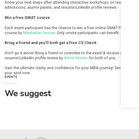
Know your next steps after attending interactive workshops on test prep &
admissions, alumni panels, and resume/LinkedIn profile reviews.
Win a free GMAT course
Each event participant has the chance to win a free online GMAT Prep full
course by
Manhattan Review
. Only onsite participants can benefit.
Bring a friend and you’ll both get a free CV Check
Don’t go it alone! Bring a friend or coworker to the event & receive a free
resume/LinkedIn profile review by
Admit Master
for both of you.
Gain the ultimate clarity and confidence for your MBA journey! Secure
your spot now
EVENTS
We suggest