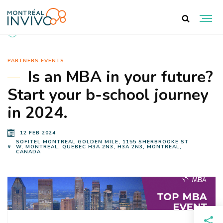
BACK TO EVENTS
PARTNERS EVENTS
Is an MBA in your future?
Start your b-school journey
in 2024.
12 FEB 2024
SOFITEL MONTREAL GOLDEN MILE, 1155 SHERBROOKE ST
W, MONTREAL, QUEBEC H3A 2N3, H3A 2N3, MONTREAL,
CANADA