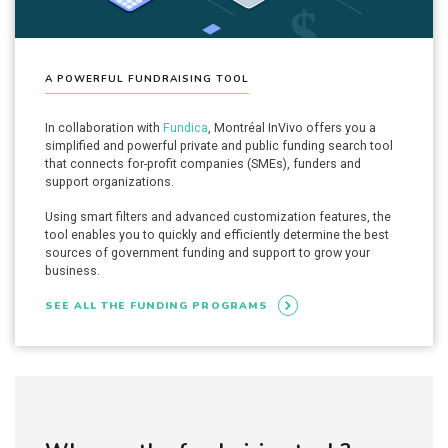
A POWERFUL FUNDRAISING TOOL
In collaboration with
Fundica
, Montréal InVivo offers you a
simplified and powerful private and public funding search tool
that connects for-profit companies (SMEs), funders and
support organizations.
Using smart filters and advanced customization features, the
tool enables you to quickly and efficiently determine the best
sources of government funding and support to grow your
business.
SEE ALL THE FUNDING PROGRAMS