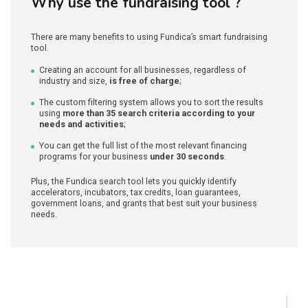
Why use the fundraising tool ?
There are many benefits to using Fundica’s smart fundraising
tool.
Creating an account for all businesses, regardless of
industry and size,
is free of charge
;
The custom filtering system allows you to sort the results
using
more than 35 search criteria according to your
needs and activities
;
You can get the full list of the most relevant financing
programs for your business
under 30 seconds
.
Plus, the Fundica search tool lets you quickly identify
accelerators, incubators, tax credits, loan guarantees,
government loans, and grants that best suit your business
needs.