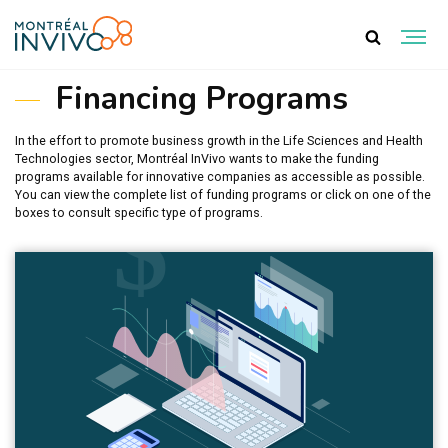
RESSOURCES
Financing Programs
In the effort to promote business growth in the Life Sciences and Health
Technologies sector, Montréal InVivo wants to make the funding
programs available for innovative companies as accessible as possible.
You can view the complete list of funding programs or click on one of the
boxes to consult specific type of programs.