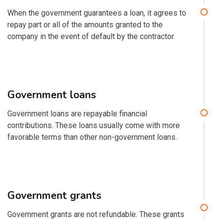
When the government guarantees a loan, it agrees to
repay part or all of the amounts granted to the
company in the event of default by the contractor.
Government loans
Government loans are repayable financial
contributions. These loans usually come with more
favorable terms than other non-government loans.
Government grants
Government grants are not refundable. These grants