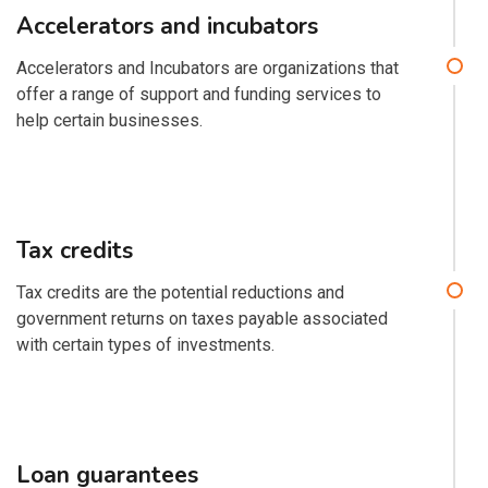
Accelerators and incubators
Accelerators and Incubators are organizations that
offer a range of support and funding services to
help certain businesses.
Tax credits
Tax credits are the potential reductions and
government returns on taxes payable associated
with certain types of investments.
Loan guarantees