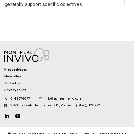
generally support specific objectives.
Press releases
Newsletters
Contact us
Privacy policy
514 987-9377
info@montreal-invivo.com
3650 rue Saint-Urbain, bureau 711, Montréal (Québec), H2X 2P2
ALL RIGHTS RESERVED 2026
MONTRÉAL INVIVO
CREATION AND WEB DESIGN PAR