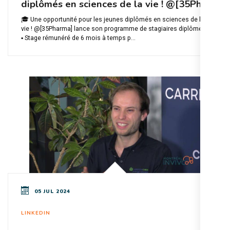
diplômés en sciences de la vie ! @[35Ph
🎓 Une opportunité pour les jeunes diplômés en sciences de la
vie ! @[35Pharma] lance son programme de stagiaires diplômés :
▪️ Stage rémunéré de 6 mois à temps p...
05 JUL 2024
LINKEDIN