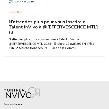
10 APR 2025
LINKEDIN
N’attendez plus pour vous inscrire à
Talent InVivo à @[EFFERVESCENCE MTL]
(u
N’attendez plus pour vous inscrire à Talent InVivo à
@[EFFERVESCENCE MTL] 2025 ! 📆 Mardi 29 avril 2025 \| 17h à
19h 📍 Marché Bonsecours – Salle de la Commu...
Press releases