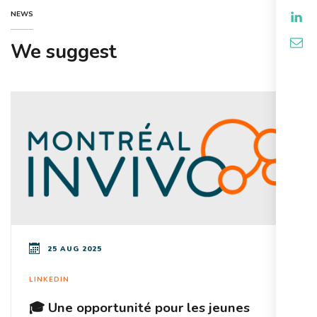
NEWS
We suggest
25 AUG 2025
LINKEDIN
🎓 Une opportunité pour les jeunes