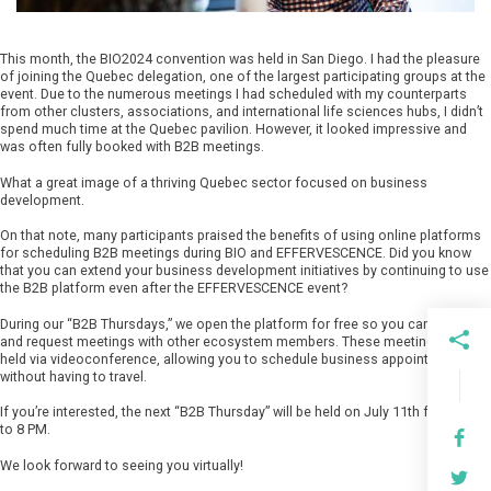
This month, the BIO2024 convention was held in San Diego. I had the pleasure
of joining the Quebec delegation, one of the largest participating groups at the
event. Due to the numerous meetings I had scheduled with my counterparts
from other clusters, associations, and international life sciences hubs, I didn’t
spend much time at the Quebec pavilion. However, it looked impressive and
was often fully booked with B2B meetings.
What a great image of a thriving Quebec sector focused on business
development.
On that note, many participants praised the benefits of using online platforms
for scheduling B2B meetings during BIO and EFFERVESCENCE. Did you know
that you can extend your business development initiatives by continuing to use
the B2B platform even after the EFFERVESCENCE event?
During our “B2B Thursdays,” we open the platform for free so you can connect
and request meetings with other ecosystem members. These meetings are
held via videoconference, allowing you to schedule business appointments
without having to travel.
If you’re interested, the next “B2B Thursday” will be held on July 11th from 4 PM
to 8 PM.
We look forward to seeing you virtually!