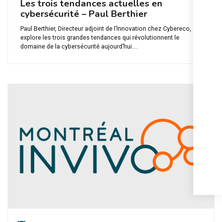
Les trois tendances actuelles en
cybersécurité – Paul Berthier
Paul Berthier, Directeur adjoint de l’Innovation chez Cybereco,
explore les trois grandes tendances qui révolutionnent le
domaine de la cybersécurité aujourd’hui....