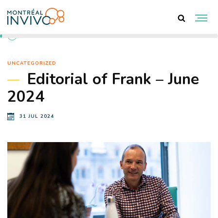
BACK TO NEWS
UNCATEGORIZED
Editorial of Frank – June
2024
31 JUL 2024