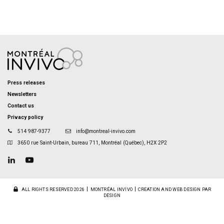
Press releases
Newsletters
Contact us
Privacy policy
514 987-9377
info@montreal-invivo.com
3650 rue Saint-Urbain, bureau 711, Montréal (Québec), H2X 2P2
ALL RIGHTS RESERVED 2026
MONTRÉAL INVIVO
CREATION AND WEB DESIGN PAR
DESIGN