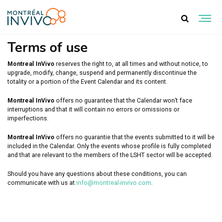
TERMS OF USE
Terms of use
Montreal InVivo
reserves the right to, at all times and without notice, to
upgrade, modify, change, suspend and permanently discontinue the
totality or a portion of the Event Calendar and its content.
Montreal InVivo
offers no guarantee that the Calendar won’t face
interruptions and that it will contain no errors or omissions or
imperfections.
Montreal InVivo
offers no guarantie that the events submitted to it will be
included in the Calendar. Only the events whose profile is fully completed
and that are relevant to the members of the LSHT sector will be accepted.
Should you have any questions about these conditions, you can
communicate with us at
info@montreal-invivo.com
.