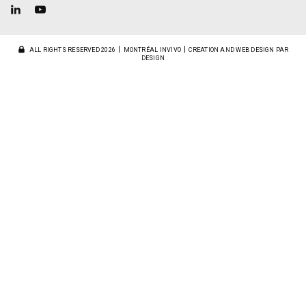
ALL RIGHTS RESERVED 2026
MONTRÉAL INVIVO
CREATION AND WEB DESIGN PAR
DESIGN