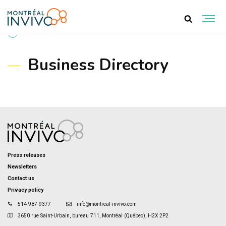
BACK TO PROJECTS
Business Directory
Press releases
Newsletters
Contact us
Privacy policy
514 987-9377
info@montreal-invivo.com
3650 rue Saint-Urbain, bureau 711, Montréal (Québec), H2X 2P2