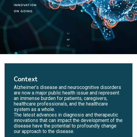
INNOVATION
ON GOING
Context
Alzheimer’s disease and neurocognitive disorders
are now a major public health issue and represent
an immense burden for patients, caregivers,
healthcare professionals, and the healthcare
system as a whole.
The latest advances in diagnosis and therapeutic
innovations that can impact the development of the
disease have the potential to profoundly change
our approach to the disease.