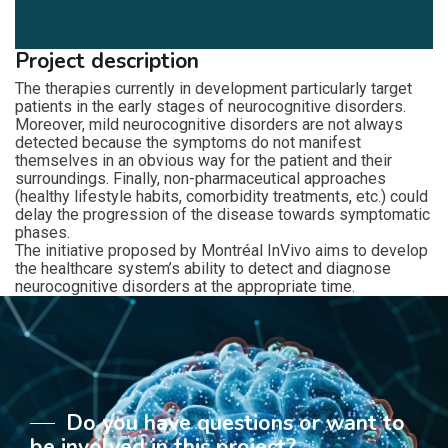
Project description
The therapies currently in development particularly target
patients in the early stages of neurocognitive disorders.
Moreover, mild neurocognitive disorders are not always
detected because the symptoms do not manifest
themselves in an obvious way for the patient and their
surroundings. Finally, non-pharmaceutical approaches
(healthy lifestyle habits, comorbidity treatments, etc.) could
delay the progression of the disease towards symptomatic
phases.
The initiative proposed by Montréal InVivo aims to develop
the healthcare system’s ability to detect and diagnose
neurocognitive disorders at the appropriate time.
Do you have questions or want to
be involved in this project?