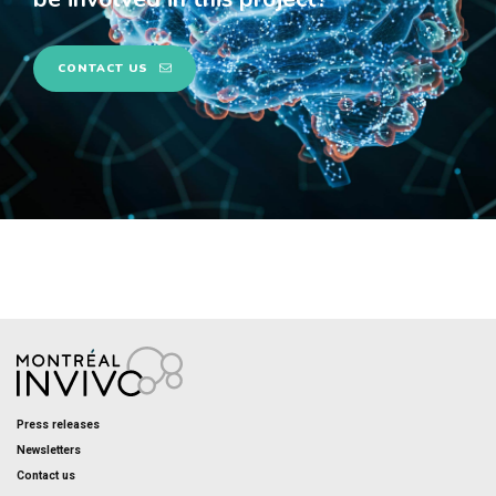
CONTACT US
Press releases
Newsletters
Contact us