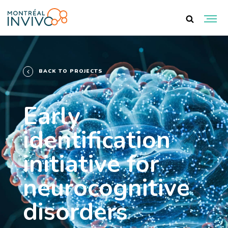
BACK TO PROJECTS
Early
identification
initiative for
neurocognitive
disorders